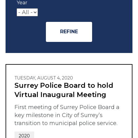
Year
TUESDAY, AUGUST 4, 2020
Surrey Police Board to hold
Virtual Inaugural Meeting
First meeting of Surrey Police Board a
key milestone in City of Surrey’s
transition to municipal police service.
2020