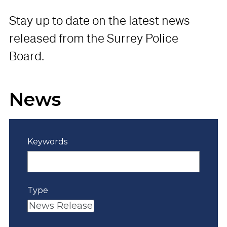
Stay up to date on the latest news
released from the Surrey Police
Board.
News
Keywords
Type