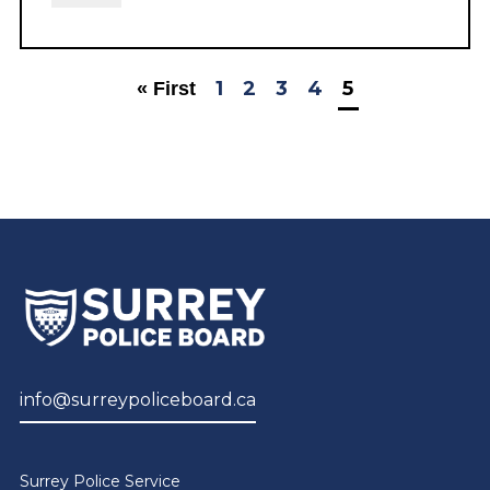
1
2
3
4
5
« First
info@surreypoliceboard.ca
Surrey Police Service