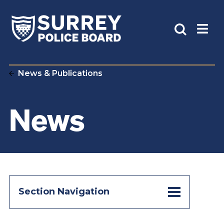
News & Publications
News
Section Navigation