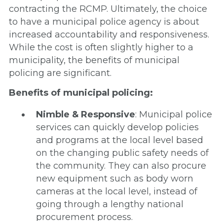
contracting the RCMP. Ultimately, the choice
to have a municipal police agency is about
increased accountability and responsiveness.
While the cost is often slightly higher to a
municipality, the benefits of municipal
policing are significant.
Benefits of municipal policing:
Nimble & Responsive
: Municipal police
services can quickly develop policies
and programs at the local level based
on the changing public safety needs of
the community. They can also procure
new equipment such as body worn
cameras at the local level, instead of
going through a lengthy national
procurement process.