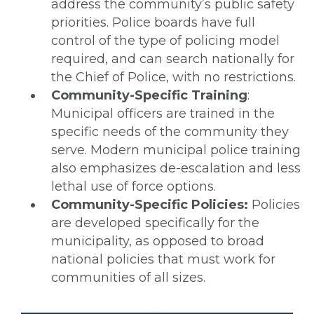
address the community’s public safety
priorities. Police boards have full
control of the type of policing model
required, and can search nationally for
the Chief of Police, with no restrictions.
Community-Specific Training
:
Municipal officers are trained in the
specific needs of the community they
serve. Modern municipal police training
also emphasizes de-escalation and less
lethal use of force options.
Community-Specific Policies:
Policies
are developed specifically for the
municipality, as opposed to broad
national policies that must work for
communities of all sizes.