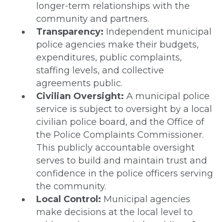
longer-term relationships with the
community and partners.
Transparency:
Independent municipal
police agencies make their budgets,
expenditures, public complaints,
staffing levels, and collective
agreements public.
Civilian Oversight:
A municipal police
service is subject to oversight by a local
civilian police board, and the Office of
the Police Complaints Commissioner.
This publicly accountable oversight
serves to build and maintain trust and
confidence in the police officers serving
the community.
Local Control:
Municipal agencies
make decisions at the local level to