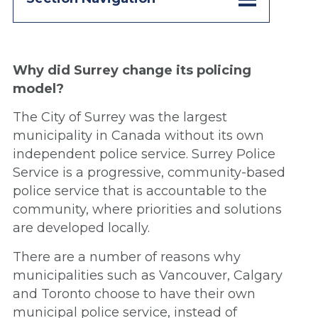
Why did Surrey change its policing
model?
The City of Surrey was the largest
municipality in Canada without its own
independent police service. Surrey Police
Service is a progressive, community-based
police service that is accountable to the
community, where priorities and solutions
are developed locally.
There are a number of reasons why
municipalities such as Vancouver, Calgary
and Toronto choose to have their own
municipal police service, instead of