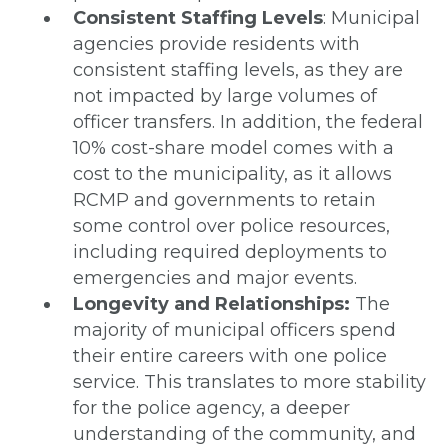
Consistent Staffing Levels
: Municipal
agencies provide residents with
consistent staffing levels, as they are
not impacted by large volumes of
officer transfers. In addition, the federal
10% cost-share model comes with a
cost to the municipality, as it allows
RCMP and governments to retain
some control over police resources,
including required deployments to
emergencies and major events.
Longevity and Relationships:
The
majority of municipal officers spend
their entire careers with one police
service. This translates to more stability
for the police agency, a deeper
understanding of the community, and