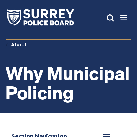
About
Why Municipal
Policing
Section Navigation