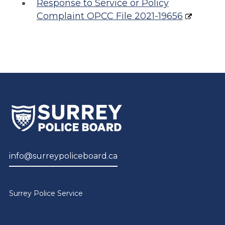
Response to Service or Policy
Complaint OPCC File 202
1-19656
info@surreypoliceboard.ca
Surrey Police Service