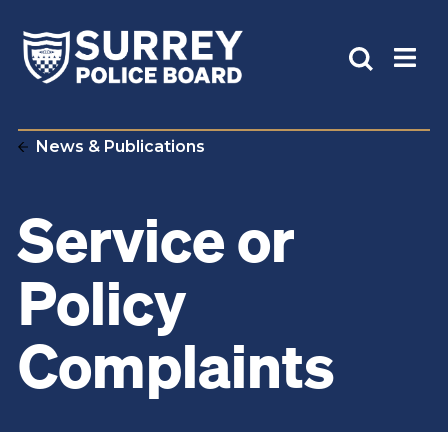
News & Publications
Service or
Policy
Complaints