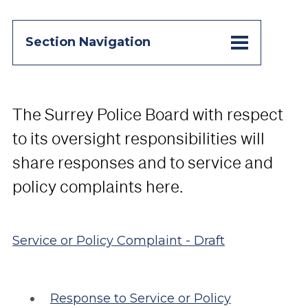
Section Navigation
The Surrey Police Board with respect
to its oversight responsibilities will
share responses and to service and
policy complaints here.
Service or Policy Complaint - Draft
Response to Service or Policy