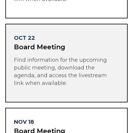
OCT 22
Board Meeting
Find information for the upcoming
public meeting, download the
agenda, and access the livestream
link when available.
NOV 18
Board Meeting