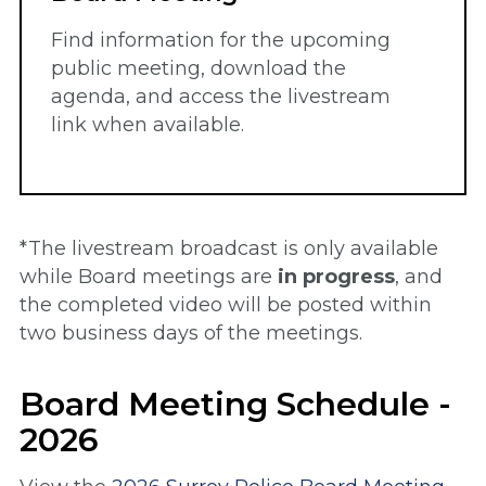
Find information for the upcoming
public meeting, download the
agenda, and access the livestream
link when available.
*The livestream broadcast is only available
while Board meetings are
in progress
, and
the completed video will be posted within
two business days of the meetings.
Board Meeting Schedule -
2026