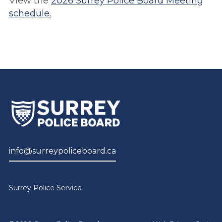
View the
2026 Surrey Police Board Meeting
schedule.
info@surreypoliceboard.ca
Surrey Police Service