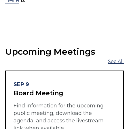
Upcoming Meetings
See All
SEP 9
Board Meeting
Find information for the upcoming
public meeting, download the
agenda, and access the livestream
link when available.