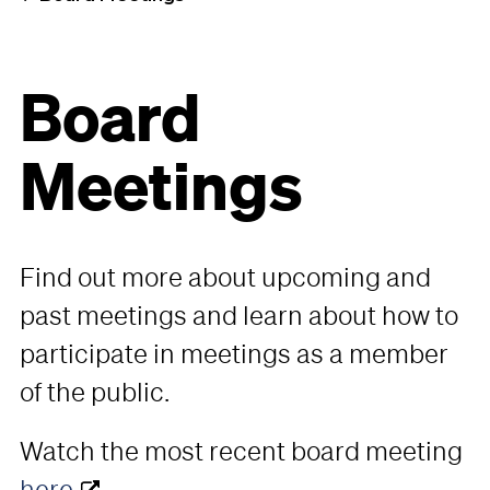
Board
Meetings
Find out more about upcoming and
past meetings and learn about how to
participate in meetings as a member
of the public.
Watch the most recent board meeting
here
.