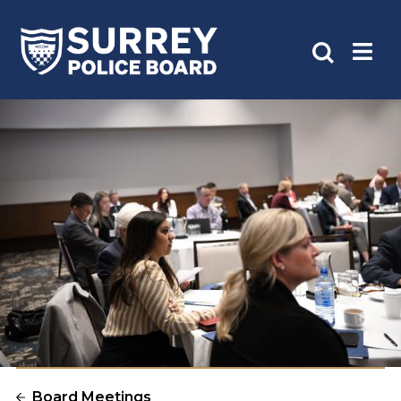
Board Meetings