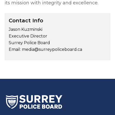
its mission with integrity and excellence.
Contact Info
Jason Kuzminski
Executive Director
Surrey Police Board
Email: media@surreypoliceboard.ca