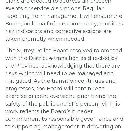
plans are created to address unforeseen
events or service disruptions. Regular
reporting from management will ensure the
Board, on behalf of the community, monitors
risk indicators and corrective actions are
taken promptly when needed.
The Surrey Police Board resolved to proceed
with the District 4 transition as directed by
the Province, acknowledging that there are
risks which will need to be managed and
mitigated. As the transition continues and
progresses, the Board will continue to
exercise diligent oversight, prioritizing the
safety of the public and SPS personnel. This
work reflects the Board’s broader
commitment to responsible governance and
to supporting management in delivering on