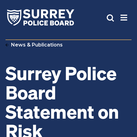
News & Publications
Surrey Police
Board
Statement on
Risk