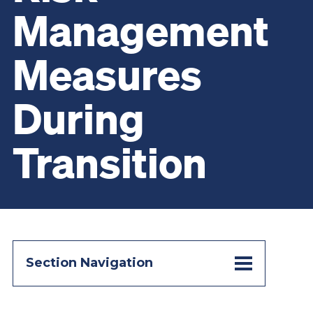
Management
Measures
During
Transition
Section Navigation