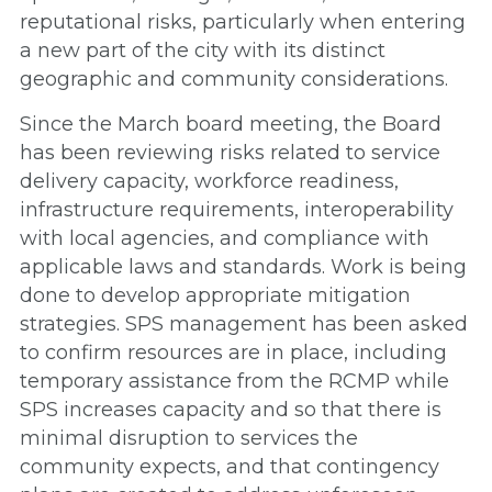
reputational risks, particularly when entering
a new part of the city with its distinct
geographic and community considerations.
Since the March board meeting, the Board
has been reviewing risks related to service
delivery capacity, workforce readiness,
infrastructure requirements, interoperability
with local agencies, and compliance with
applicable laws and standards. Work is being
done to develop appropriate mitigation
strategies. SPS management has been asked
to confirm resources are in place, including
temporary assistance from the RCMP while
SPS increases capacity and so that there is
minimal disruption to services the
community expects, and that contingency