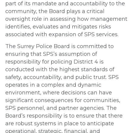
part of its mandate and accountability to the
community, the Board plays a critical
oversight role in assessing how management
identifies, evaluates and mitigates risks
associated with expansion of SPS services.
The Surrey Police Board is committed to
ensuring that SPS’s assumption of
responsibility for policing District 4 is
conducted with the highest standards of
safety, accountability, and public trust. SPS
operates in a complex and dynamic
environment, where decisions can have
significant consequences for communities,
SPS personnel, and partner agencies. The
Board’s responsibility is to ensure that there
are robust systems in place to anticipate
operational, strategic, financial, and