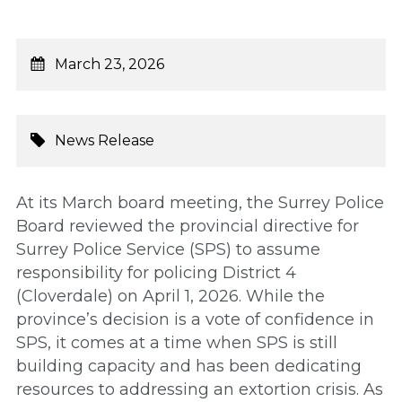
March 23, 2026
News Release
At its March board meeting, the Surrey Police
Board reviewed the provincial directive for
Surrey Police Service (SPS) to assume
responsibility for policing District 4
(Cloverdale) on April 1, 2026. While the
province’s decision is a vote of confidence in
SPS, it comes at a time when SPS is still
building capacity and has been dedicating
resources to addressing an extortion crisis. As