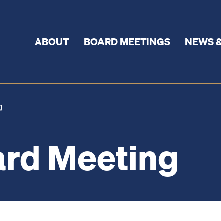
ABOUT
BOARD MEETINGS
NEWS &
ng
rd Meeting