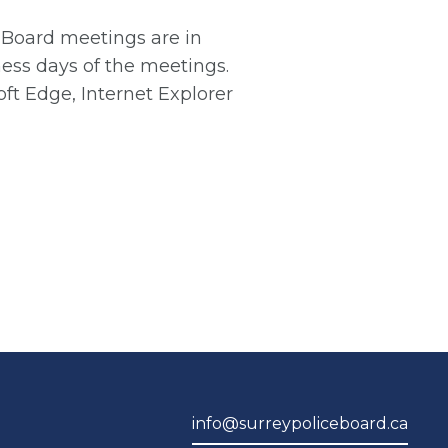
e Board meetings are in
ess days of the meetings.
ft Edge, Internet Explorer
info@surreypoliceboard.ca