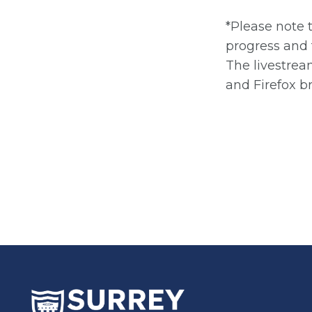
*Please note 
progress and 
The livestrea
and Firefox b