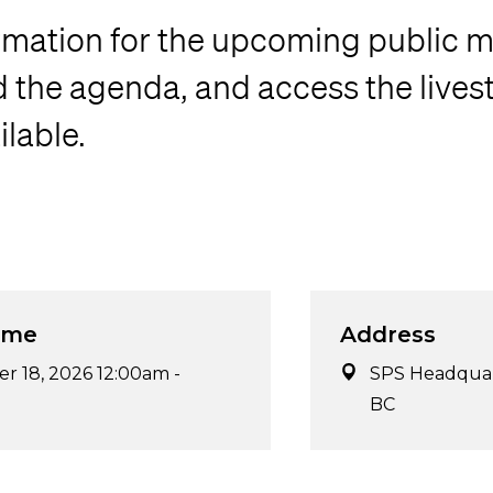
rmation for the upcoming public m
the agenda, and access the lives
lable.
ime
Address
r 18, 2026 12:00am
-
SPS Headquart
BC