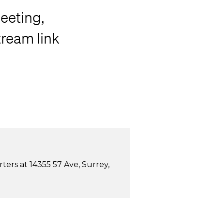
eeting,
tream link
ers at 14355 57 Ave, Surrey,