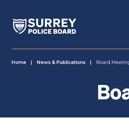
Home
News & Publications
Board Meeti
Boa