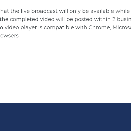
that the live broadcast will only be available whil
the completed video will be posted within 2 busin
m video player is compatible with Chrome, Microso
rowsers.