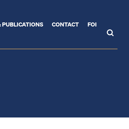
 PUBLICATIONS
CONTACT
FOI