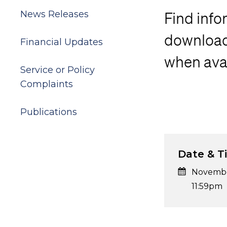
News Releases
Find info
download 
Financial Updates
when avai
Service or Policy
Complaints
Publications
Date & T
Novembe
11:59pm